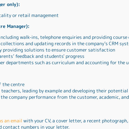
er only):
tality or retail management
tre Manager):
including walk-ins, telephone enquiries and providing course
y collections and updating records in the company’s CRM sys
y providing solutions to ensure customer satisfaction
arents’ feedback and students' progress
her departments such as curriculum and accounting for the u
f the centre
teachers, leading by example and developing their potential
 the company performance from the customer, academic, and
us an email
with your CV, a cover letter, a recent photograph,
nd contact numbers in your letter.