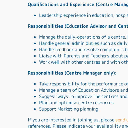
Qualifications and Experience (Centre Manag
Leadership experience in education, hospi
Responsibilities (Education Advisor and Cen
Manage the daily-operations of a centre, 
Handle general admin duties such as dail
Handle feedback and resolve complaints b
Liaise with Parents and Teachers about p
Work well with other centres and with ot
Responsibilities (Centre Manager only):
Take responsibility for the performance o
Manage a team of Education Advisors and 
Suggest ways to improve the centre’s and
Plan and optimise centre resources
Support Marketing planning
If you are interested in joining us, please
send 
references. Please indicate your availability a