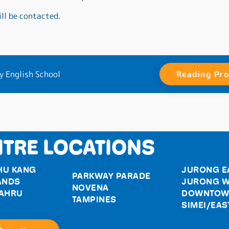
ll be contacted.
y English School
Reading Pr
TRE LOCATIONS
HU KANG
JURONG E
PARKWAY PARADE
ANDS
JURONG W
NOVENA
BAHRU
DOWNTOW
TAMPINES
SIMEI/EAS