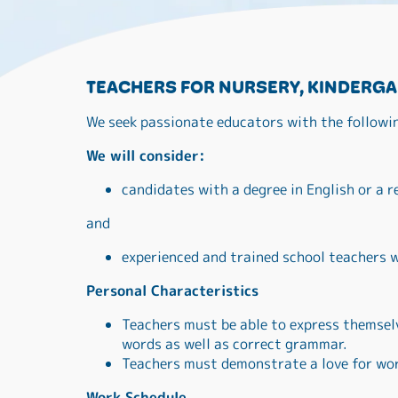
TEACHERS FOR NURSERY, KINDERGA
We seek passionate educators with the followi
We will consider:
candidates with a degree in English or a r
and
experienced and trained school teachers w
Personal Characteristics
Teachers must be able to express themselv
words as well as correct grammar.
Teachers must demonstrate a love for wor
Work Schedule