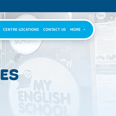
CENTRE LOCATIONS
CONTACT US
MORE
IES