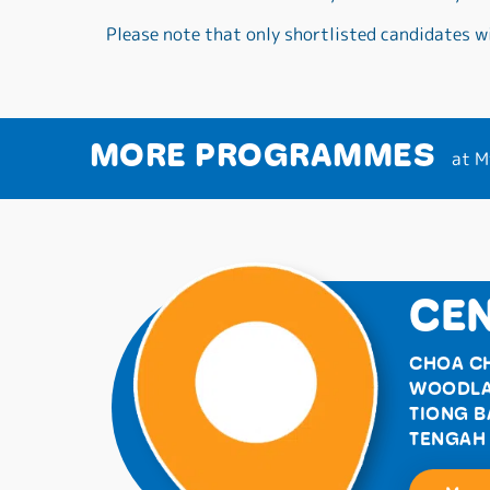
Please note that only shortlisted candidates wi
MORE PROGRAMMES
at M
CEN
CHOA C
WOODL
TIONG 
TENGAH