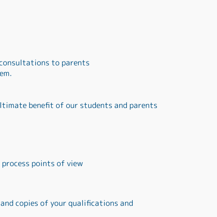
 consultations to parents
tem.
ltimate benefit of our students and parents
 process points of view
 and copies of your qualifications and