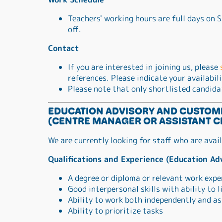
Teachers' working hours are full days on
off.
Contact
If you are interested in joining us, please
references. Please indicate your availabil
Please note that only shortlisted candida
EDUCATION ADVISORY AND CUSTOM
(CENTRE MANAGER OR ASSISTANT C
We are currently looking for staff who are avai
Qualifications and Experience (Education Ad
A degree or diploma or relevant work expe
Good interpersonal skills with ability to
Ability to work both independently and as
Ability to prioritize tasks