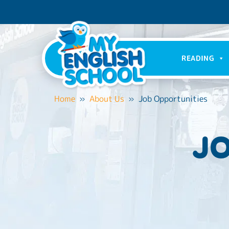
READING
Home
»
About Us
»
Job Opportunities
JO