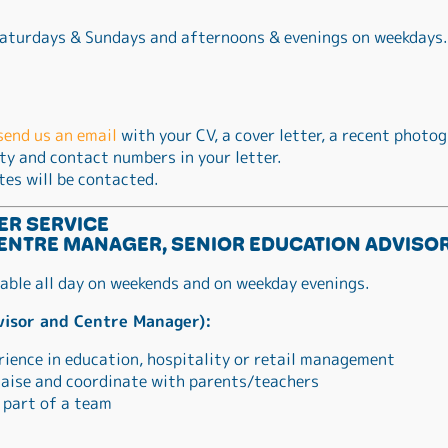
 Saturdays & Sundays and afternoons & evenings on weekdays.
send us an email
with your CV, a cover letter, a recent photog
ity and contact numbers in your letter.
tes will be contacted.
ER SERVICE
ENTRE MANAGER, SENIOR EDUCATION ADVISOR
lable all day on weekends and on weekday evenings.
visor and Centre Manager):
rience in education, hospitality or retail management
 liaise and coordinate with parents/teachers
 part of a team