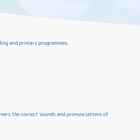
ading and primary programmes.
rners the correct sounds and pronunciations of