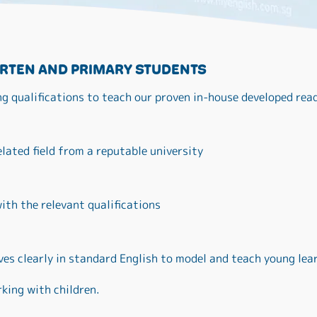
RTEN AND PRIMARY STUDENTS
ng qualifications to teach our proven in-house developed re
elated field from a reputable university
ith the relevant qualifications
es clearly in standard English to model and teach young lea
king with children.