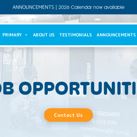
ANNOUNCEMENTS
|
2026 Calendar now available
PRIMARY
ABOUT US
TESTIMONIALS
ANNOUNCEMENTS
B OPPORTUNIT
Contact Us