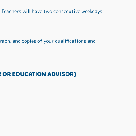
 Teachers will have two consecutive weekdays
raph, and copies of your qualifications and
 OR EDUCATION ADVISOR)