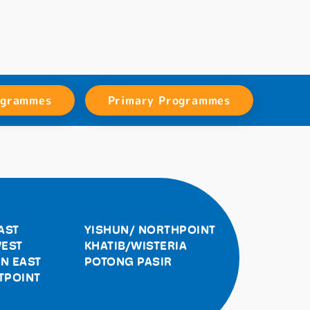
ogrammes
Primary Programmes
AST
YISHUN/ NORTHPOINT
EST
KHATIB/WISTERIA
N EAST
POTONG PASIR
TPOINT