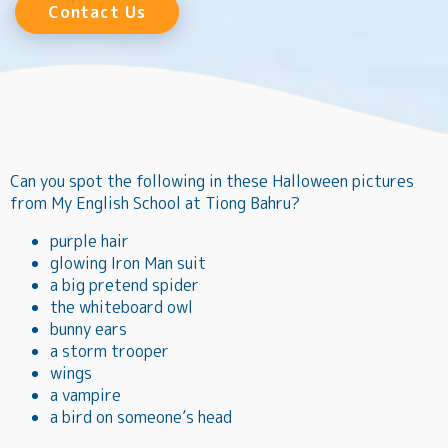
Contact Us
Can you spot the following in these Halloween pictures
from My English School at Tiong Bahru?
purple hair
glowing Iron Man suit
a big pretend spider
the whiteboard owl
bunny ears
a storm trooper
wings
a vampire
a bird on someone’s head