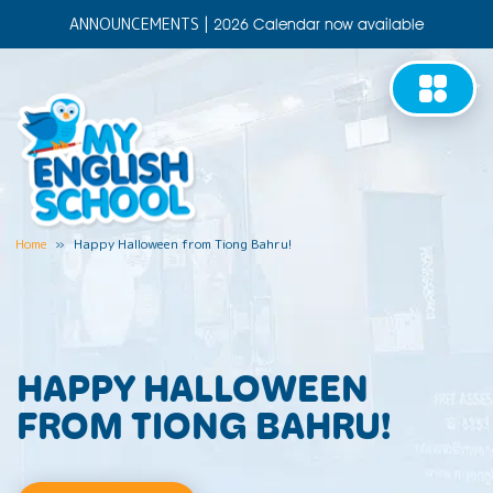
ANNOUNCEMENTS
|
2026 Calendar now available
Home
»
Happy Halloween from Tiong Bahru!
HAPPY HALLOWEEN
FROM TIONG BAHRU!