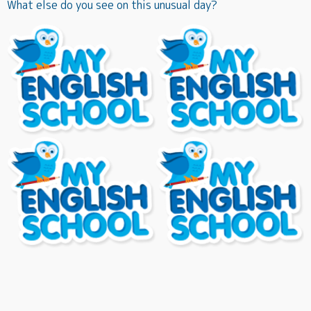
What else do you see on this unusual day?