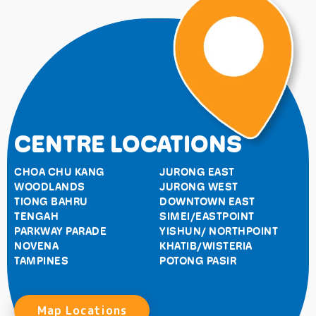
CENTRE LOCATIONS
CHOA CHU KANG
JURONG EAST
WOODLANDS
JURONG WEST
TIONG BAHRU
DOWNTOWN EAST
TENGAH
SIMEI/EASTPOINT
PARKWAY PARADE
YISHUN/ NORTHPOINT
NOVENA
KHATIB/WISTERIA
TAMPINES
POTONG PASIR
Map Locations