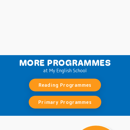
MORE PROGRAMMES
at My English School
Reading Programmes
Primary Programmes